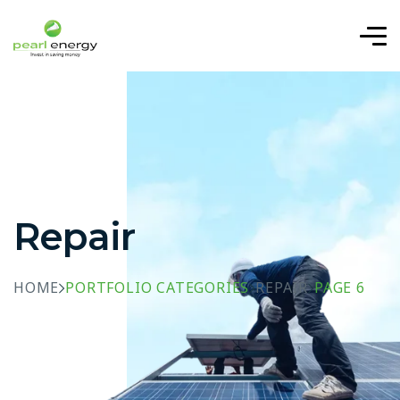
Repair
HOME
PORTFOLIO CATEGORIES
REPAIR
PAGE 6