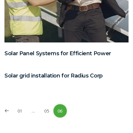
Solar Panel Systems for Efficient Power
Solar grid installation for Radius Corp
01
…
05
06