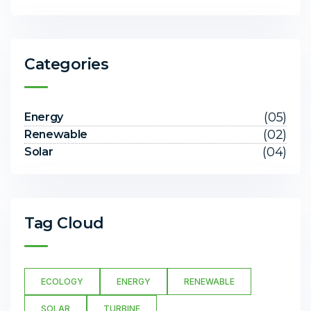
Categories
(05)
Energy
(02)
Renewable
(04)
Solar
Tag Cloud
ECOLOGY
ENERGY
RENEWABLE
SOLAR
TURBINE