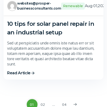
websites@prosper-
Aug 01,202
Renewable
businessconsultants.com
10 tips for solar panel repair in
an industrial setup
Sed ut perspiciatis unde omnis iste natus err or sit
voluptatem accusantium dolore mque lau dantium,
totam rem aperiam, eaque ipsa quae ab illo inven
tore veritatis et quasi architecto beatae vitae dicta
sunt.
Read Article
01
02
…
04