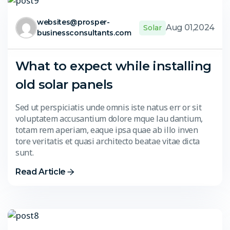
websites@prosper-
Aug 01,2024
Solar
businessconsultants.com
What to expect while installing
old solar panels
Sed ut perspiciatis unde omnis iste natus err or sit
voluptatem accusantium dolore mque lau dantium,
totam rem aperiam, eaque ipsa quae ab illo inven
tore veritatis et quasi architecto beatae vitae dicta
sunt.
Read Article