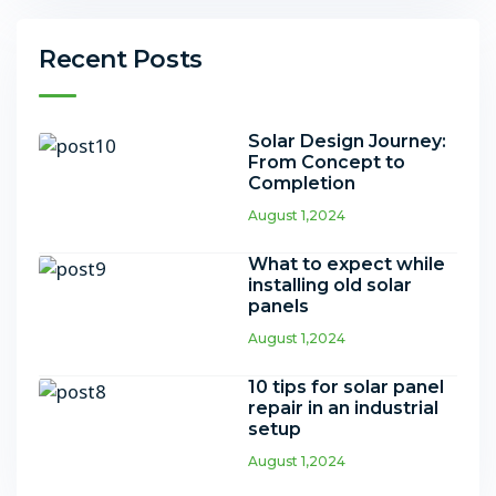
Recent Posts
Solar Design Journey:
From Concept to
Completion
August 1,2024
What to expect while
installing old solar
panels
August 1,2024
10 tips for solar panel
repair in an industrial
setup
August 1,2024