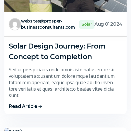
websites@prosper-
Aug 01,2024
Solar
businessconsultants.com
Solar Design Journey: From
Concept to Completion
Sed ut perspiciatis unde omnis iste natus err or sit
voluptatem accusantium dolore mque lau dantium,
totam rem aperiam, eaque ipsa quae ab illo inven
tore veritatis et quasi architecto beatae vitae dicta
sunt.
Read Article