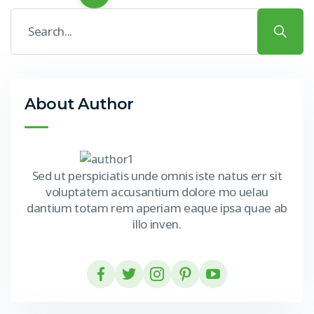
About Author
Sed ut perspiciatis unde omnis iste natus err sit
voluptatem accusantium dolore mo uelau
dantium totam rem aperiam eaque ipsa quae ab
illo inven.