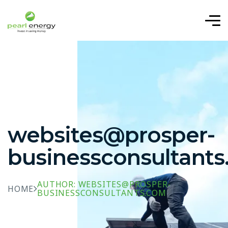
websites@prosper-
businessconsultant
AUTHOR: WEBSITES@PROSPER-
HOME
BUSINESSCONSULTANTS.COM