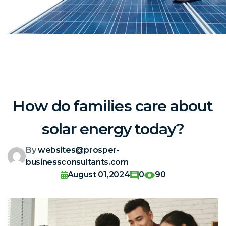
How do families care about
solar energy today?
By
websites@prosper-
businessconsultants.com
August 01,2024
0
90