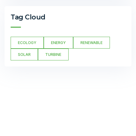
Tag Cloud
ECOLOGY
ENERGY
RENEWABLE
SOLAR
TURBINE