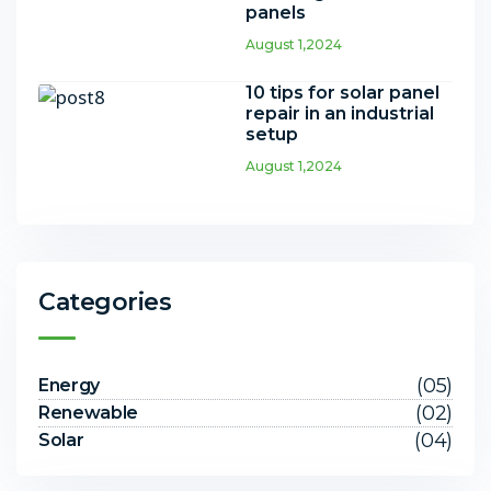
panels
August 1,2024
10 tips for solar panel
repair in an industrial
setup
August 1,2024
Categories
(05)
Energy
(02)
Renewable
(04)
Solar