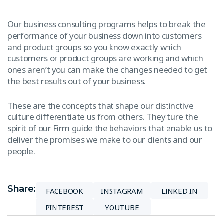
Our business consulting programs helps to break the
performance of your business down into customers
and product groups so you know exactly which
customers or product groups are working and which
ones aren’t you can make the changes needed to get
the best results out of your business.
These are the concepts that shape our distinctive
culture differentiate us from others. They ture the
spirit of our Firm guide the behaviors that enable us to
deliver the promises we make to our clients and our
people.
Share:
FACEBOOK
INSTAGRAM
LINKED IN
PINTEREST
YOUTUBE