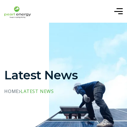
Latest News
HOME
LATEST NEWS