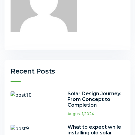
Recent Posts
Solar Design Journey:
From Concept to
Completion
August 1,2024
What to expect while
installing old solar