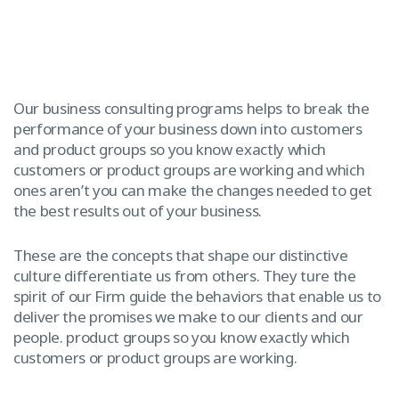
Our business consulting programs helps to break the
performance of your business down into customers
and product groups so you know exactly which
customers or product groups are working and which
ones aren’t you can make the changes needed to get
the best results out of your business.
These are the concepts that shape our distinctive
culture differentiate us from others. They ture the
spirit of our Firm guide the behaviors that enable us to
deliver the promises we make to our clients and our
people. product groups so you know exactly which
customers or product groups are working.