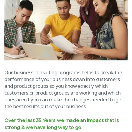
Our business consulting programs helps to break the
performance of your business down into customers
and product groups so you know exactly which
customers or product groups are working and which
ones aren’t you can make the changes needed to get
the best results out of your business.
Over the last 35 Years we made an impact that is
strong & we have long way to go.