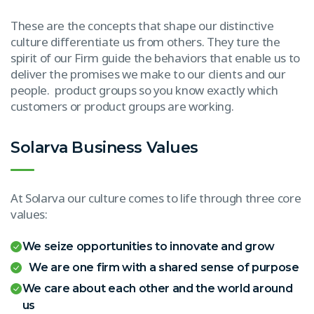
These are the concepts that shape our distinctive
culture differentiate us from others. They ture the
spirit of our Firm guide the behaviors that enable us to
deliver the promises we make to our clients and our
people. product groups so you know exactly which
customers or product groups are working.
Solarva Business Values
At Solarva our culture comes to life through three core
values:
We seize opportunities to innovate and grow
We are one firm with a shared sense of purpose
We care about each other and the world around
us