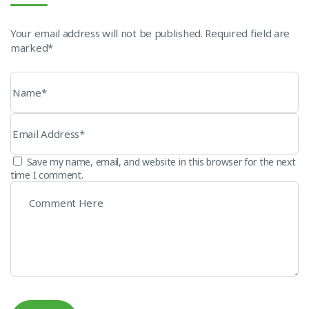
Your email address will not be published. Required field are
marked*
Save my name, email, and website in this browser for the next
time I comment.