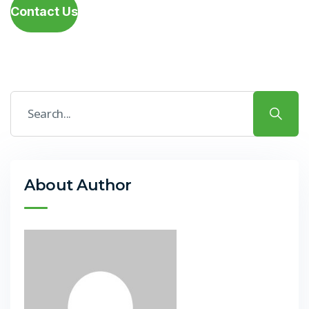
Contact Us
About Author