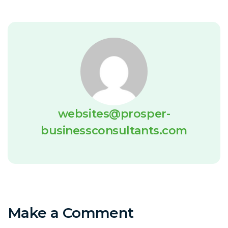
websites@prosper-
businessconsultants.com
Make a Comment